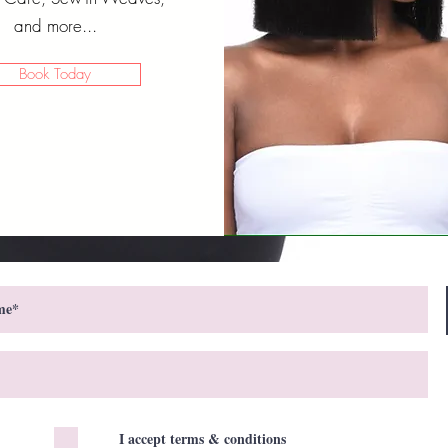
and more...
Book Today
I accept terms & conditions