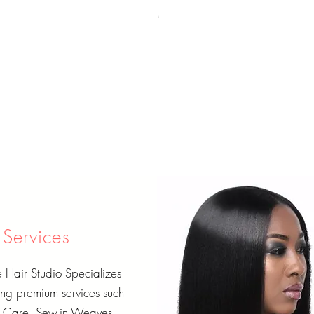
Services
Hair Studio Specializes
ing premium services such
r Care, Sew-in Weaves,