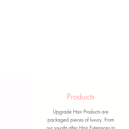
Products
Upgrade Hair Products are
packaged pieces of luxury. From
our sought after Hair Extensions to