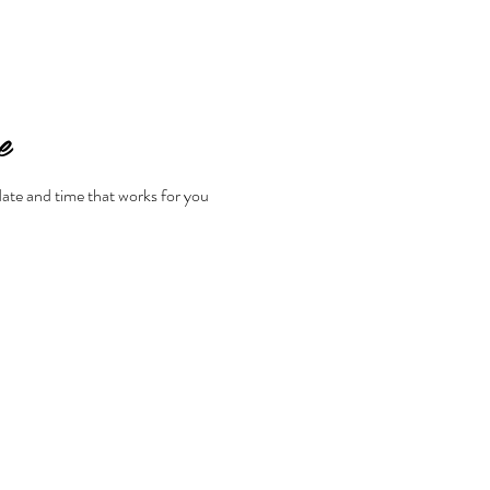
e
date and time that works for you