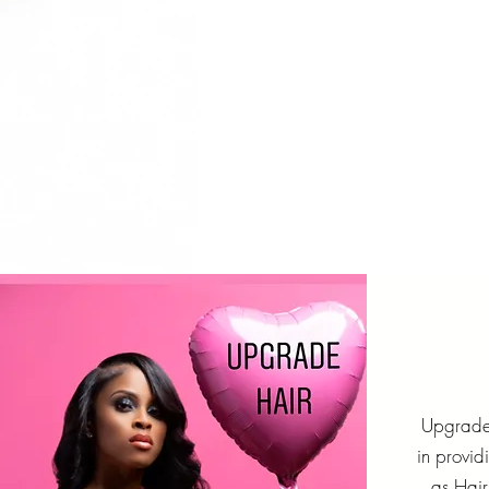
Upgrade 
in provid
as Hai