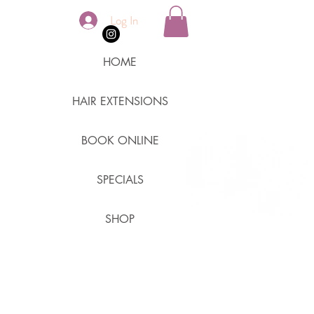
Log In
HOME
HAIR EXTENSIONS
BOOK ONLINE
SPECIALS
SHOP