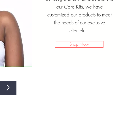
our Care Kits, we have
customized our products to meet
the needs of our exclusive
clientele.
Shop Now
>