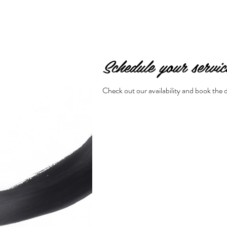
Schedule your servic
Check out our availability and book the 