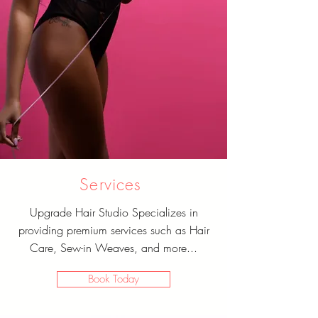
Services
Upgrade Hair Studio Specializes in
providing premium services such as Hair
Care, Sew-in Weaves, and more...
Book Today