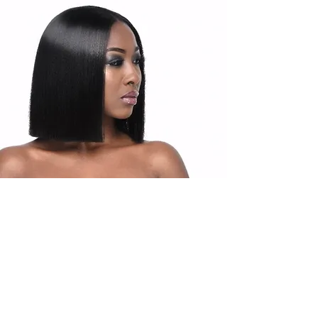
Products
Upgrade Hair Products are packaged