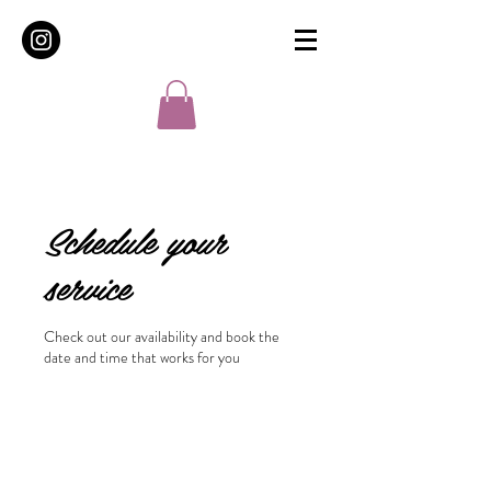
Schedule your
service
Check out our availability and book the
date and time that works for you