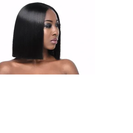
Products
Upgrade Hair Products are packaged