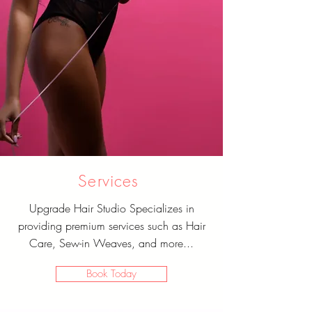
Services
Upgrade Hair Studio Specializes in
providing premium services such as Hair
Care, Sew-in Weaves, and more...
Book Today