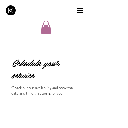
Schedule your
service
Check out our availability and book the
date and time that works for you